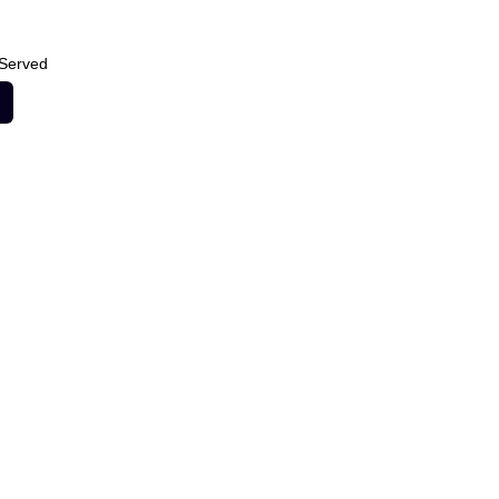
 Served