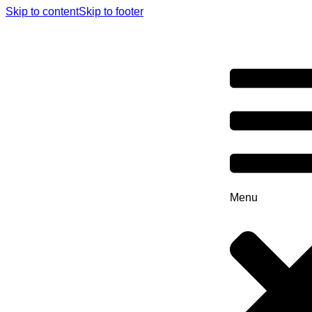
Skip to content
Skip to footer
Menu