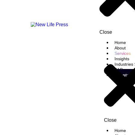
Close
Home
About
Services
Insights
Industries
FAQ
Contact
Close
Home