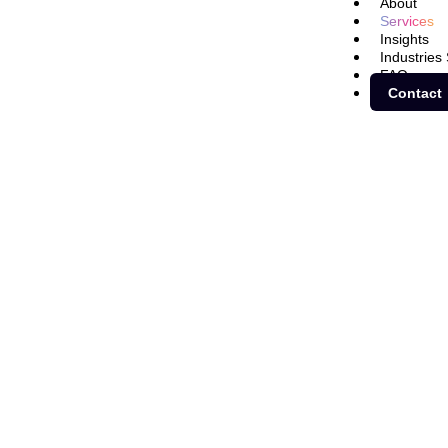
About
Services
Insights
Industries
FAQ
Contact